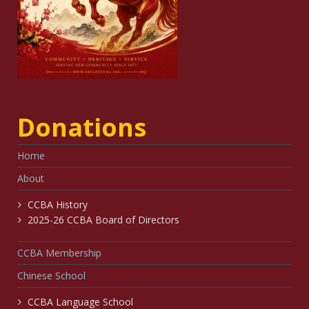
Donations
Home
About
CCBA History
2025-26 CCBA Board of Directors
CCBA Membership
Chinese School
CCBA Language School