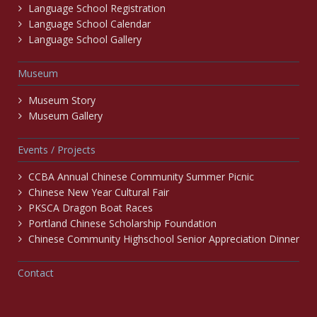
Language School Registration
Language School Calendar
Language School Gallery
Museum
Museum Story
Museum Gallery
Events / Projects
CCBA Annual Chinese Community Summer Picnic
Chinese New Year Cultural Fair
PKSCA Dragon Boat Races
Portland Chinese Scholarship Foundation
Chinese Community Highschool Senior Appreciation Dinner
Contact