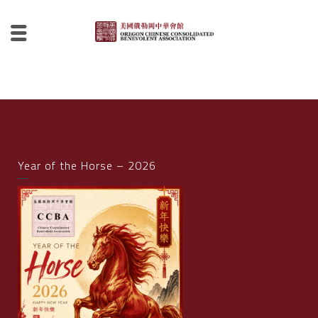
Year of the Horse – 2026