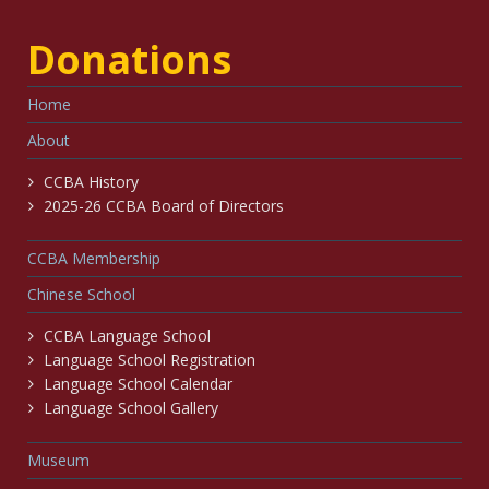
Donations
Home
About
CCBA History
2025-26 CCBA Board of Directors
CCBA Membership
Chinese School
CCBA Language School
Language School Registration
Language School Calendar
Language School Gallery
Museum