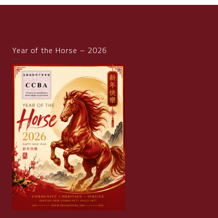
Year of the Horse – 2026