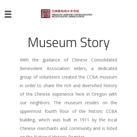
Museum Story
With the guidance of Chinese Consolidated
Benevolent Association elders, a dedicated
group of volunteers created the CCBA museum
in order to share the rich and diversified history
of the Chinese experience here in Oregon with
our neighbors. The museum resides on the
uppermost fourth floor of the historic CCBA
building, which was built in 1911 by the local
Chinese merchants and community and is listed
on the National Historic Register.