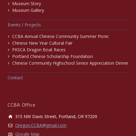
Museum Story
Museum Gallery
Events / Projects
CCBA Annual Chinese Community Summer Picnic
Chinese New Year Cultural Fair
PKSCA Dragon Boat Races
Portland Chinese Scholarship Foundation
Chinese Community Highschool Senior Appreciation Dinner
Contact
CCBA Office
315 NW Davis Street, Portland, OR 97209
Oregon.CCBA@gmail.com
Google Map