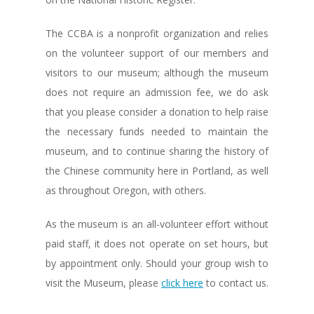
The CCBA is a nonprofit organization and relies
on the volunteer support of our members and
visitors to our museum; although the museum
does not require an admission fee, we do ask
that you please consider a donation to help raise
the necessary funds needed to maintain the
museum, and to continue sharing the history of
the Chinese community here in Portland, as well
as throughout Oregon, with others.
As the museum is an all-volunteer effort without
paid staff, it does not operate on set hours, but
by appointment only. Should your group wish to
visit the Museum, please
click here
to contact us.