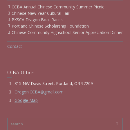
CCBA Annual Chinese Community Summer Picnic
Chinese New Year Cultural Fair
PKSCA Dragon Boat Races
Portland Chinese Scholarship Foundation
Chinese Community Highschool Senior Appreciation Dinner
Contact
CCBA Office
315 NW Davis Street, Portland, OR 97209
Oregon.CCBA@gmail.com
Google Map