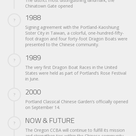
The district most distinguishing landmark, the
Chinatown Gate opened
1988
Signing agreement with the Portland-Kaoshiung
Sister City in Taiwan, a colorful, one-hundred-fifty-
foot dragon and four forty-foot Dragon Boats were
presented to the Chinese community.
1989
The very first Dragon Boat Races in the United
States were held as part of Portland’s Rose Festival
in June.
2000
Portland Classical Chinese Garden’s officially opened
on September 14.
NOW & FUTURE
The Oregon CCBA will continue to fulfill its mission
and strengthen ties within the Chinese community