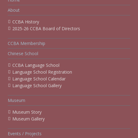
About
CCBA History
2025-26 CCBA Board of Directors
CCBA Membership
Chinese School
CCBA Language School
Language School Registration
Language School Calendar
Language School Gallery
Museum
Museum Story
Museum Gallery
Events / Projects