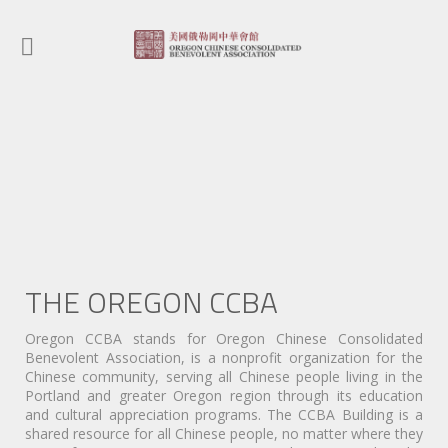
STRENGTHE
THE CHINE
towards the com
the greater comm
THE OREGON CCBA
Oregon CCBA stands for Oregon Chinese Consolidated
Benevolent Association, is a nonprofit organization for the
Chinese community, serving all Chinese people living in the
Portland and greater Oregon region through its education
and cultural appreciation programs. The CCBA Building is a
shared resource for all Chinese people, no matter where they