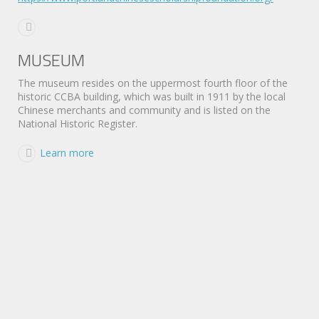
MUSEUM
The museum resides on the uppermost fourth floor of the
historic CCBA building, which was built in 1911 by the local
Chinese merchants and community and is listed on the
National Historic Register.
Learn more