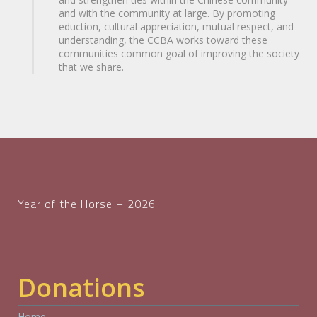
and with the community at large. By promoting
eduction, cultural appreciation, mutual respect, and
understanding, the CCBA works toward these
communities common goal of improving the society
that we share.
Year of the Horse – 2026
Donations
Home