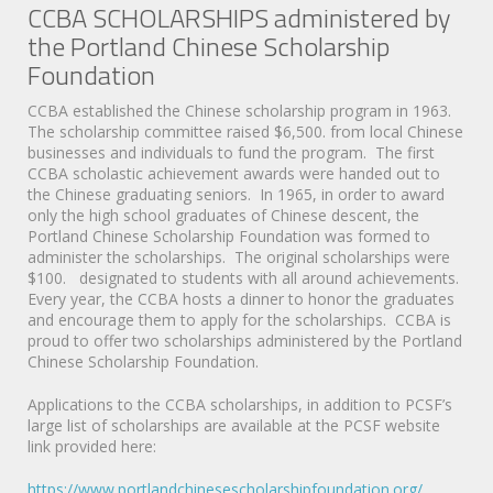
CCBA SCHOLARSHIPS administered by
the Portland Chinese Scholarship
Foundation
CCBA established the Chinese scholarship program in 1963.
The scholarship committee raised $6,500. from local Chinese
businesses and individuals to fund the program. The first
CCBA scholastic achievement awards were handed out to
the Chinese graduating seniors. In 1965, in order to award
only the high school graduates of Chinese descent, the
Portland Chinese Scholarship Foundation was formed to
administer the scholarships. The original scholarships were
$100. designated to students with all around achievements.
Every year, the CCBA hosts a dinner to honor the graduates
and encourage them to apply for the scholarships. CCBA is
proud to offer two scholarships administered by the Portland
Chinese Scholarship Foundation.
Applications to the CCBA scholarships, in addition to PCSF’s
large list of scholarships are available at the PCSF website
link provided here:
https://www.portlandchinesescholarshipfoundation.org/