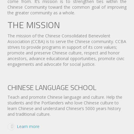
come from. It’s mission is to strengthen ties within the
Chinese Community toward the common goal of improving
the greater community as a whole.
THE MISSION
The mission of the Chinese Consolidated Benevolent
Association (CCBA) is to serve the Chinese community. CCBA
strives to provide programs in support of its core values;
promote and preserve Chinese culture, respect and honor
ancestors, advance educational opportunities, promote civic
engagements and advocate for social justice.
CHINESE LANGUAGE SCHOOL
Teach and promote Chinese language and culture. Help the
students and the Portlanders who love Chinese culture to
learn Chinese and understand Chinese’s 5000 years history
and traditional culture.
Learn more