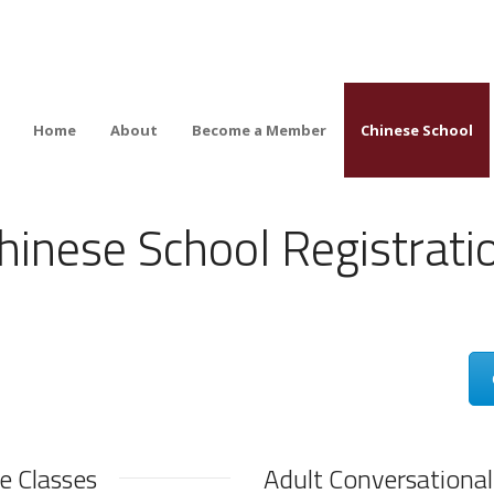
Home
About
Become a Member
Chinese School
hinese School Registrati
e Classes
Adult Conversational