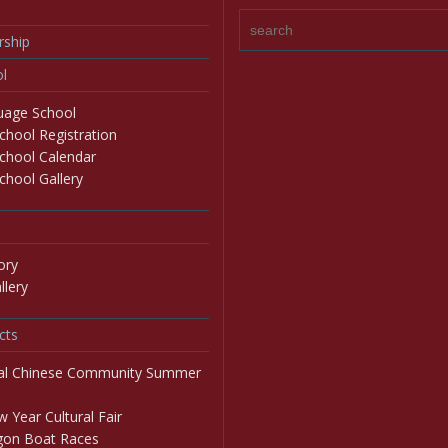
ship
l
age School
hool Registration
chool Calendar
hool Gallery
ory
lery
cts
al Chinese Community Summer
 Year Cultural Fair
on Boat Races