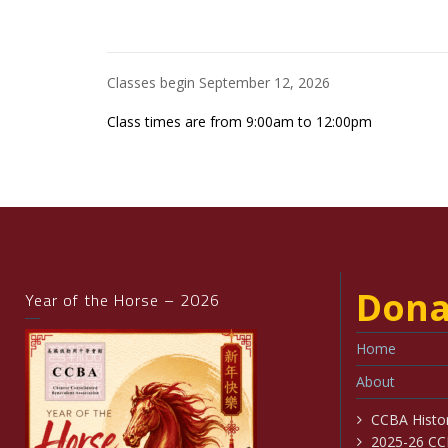
Classes begin September 12, 2026
Class times are from 9:00am to 12:00pm
Dona
Year of the Horse – 2026
Home
About
CCBA Histo
2025-26 CC