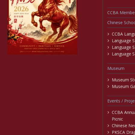
CCBA Member
Chinese Schoo
CCBA Langu
Language Sc
Language S
Language Sc
Museum
Museum St
Museum Gal
Events / Proje
CCBA Annu
Picnic
Chinese New
PKSCA Drag