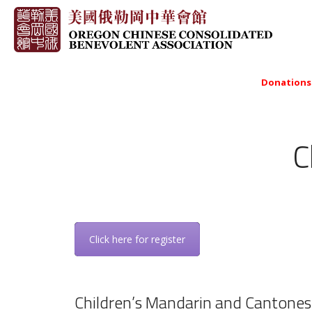
Donations
C
Click here for register
Children’s Mandarin and Cantones