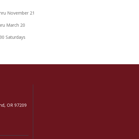
 thru November 21
thru March 20
:30 Saturdays
and, OR 97209