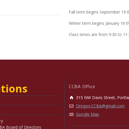
Fall term begins September 19
Winter term begins January 16 
Class times are from 9:30 to 11
tions
CCBA Office
315 NW Davis Street, Portl
Oregon.CCBA@gmail.com
Google Map
ry
BA Board of Directors