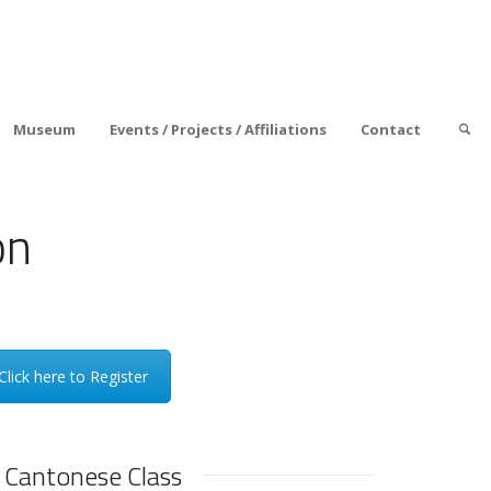
Museum
Events / Projects / Affiliations
Contact
on
Click here to Register
 Cantonese Class