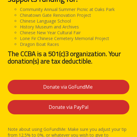
Community Annual Summer Picnic at Oaks Park
Chinatown Gate Renovation Project
Chinese Language School
History Museum and Archives
Chinese New Year Cultural Fair
Lone Fir Chinese Cemetery Memorial Project
Dragon Boat Races
The CCBA is a 501(c)3 organization. Your
donation(s) are tax deductible.
Donate via GoFundMe
Donate via PayPal
Note about using GoFundMe: Make sure you adjust your tip
from 12.5% to 0%, or whatever you wish to give to