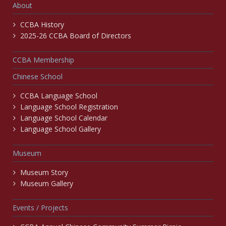
About
CCBA History
2025-26 CCBA Board of Directors
CCBA Membership
Chinese School
CCBA Language School
Language School Registration
Language School Calendar
Language School Gallery
Museum
Museum Story
Museum Gallery
Events / Projects