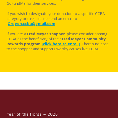
GoFundMe for their services.
If you wish to designate your donation to a specific CCBA
category or task, please send an email to
Oregon.ccba@gmail.com
If you are a
Fred Meyer shopper
, please consider naming
CCBA as the beneficiary of their
Fred Meyer Community
Rewards program
[click here to enroll]
. There’s no cost
to the shopper and supports worthy causes like CCBA.
Year of the Horse – 2026