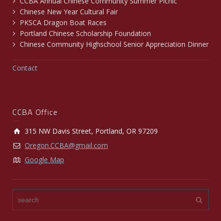
CCBA Annual Chinese Community Summer Picnic
Chinese New Year Cultural Fair
PKSCA Dragon Boat Races
Portland Chinese Scholarship Foundation
Chinese Community Highschool Senior Appreciation Dinner
Contact
CCBA Office
315 NW Davis Street, Portland, OR 97209
Oregon.CCBA@gmail.com
Google Map