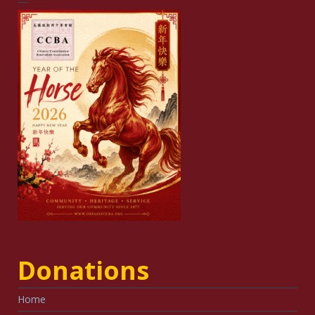
Donations
Home