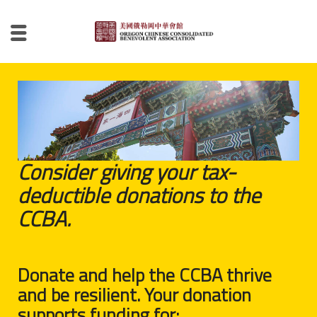
Consider giving your tax-
deductible donations to the
CCBA.
Donate and help the CCBA thrive
and be resilient. Your donation
supports funding for: