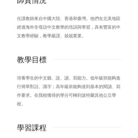
師資情況
任課教師來自中國大陸、香港和臺灣。他們在北美地區
經過海外非母語中文教學的培訓與學習，具有豐富的中
文教學經驗，教學嚴謹、兢兢業業。
教學目標
培養學生的中文聽、說、讀、寫能力。低年級班能夠進
行簡單對話、識字；高年級班能夠達到基本的閱讀、寫
作要求。在我校獲得的學分可轉到波特蘭其他公立學
校。
學習課程