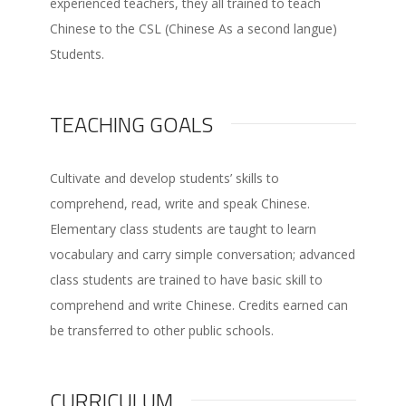
experienced teachers, they all trained to teach
Chinese to the CSL (Chinese As a second langue)
Students.
TEACHING GOALS
Cultivate and develop students’ skills to
comprehend, read, write and speak Chinese.
Elementary class students are taught to learn
vocabulary and carry simple conversation; advanced
class students are trained to have basic skill to
comprehend and write Chinese. Credits earned can
be transferred to other public schools.
CURRICULUM