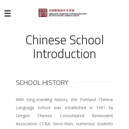
Chinese School
Introduction
SCHOOL HISTORY
With long-standing history, the Portland Chinese
Language School was established in 1901 by
Oregon Chinese Consolidated Benevolent
Association CCBA. Since then, numerous students