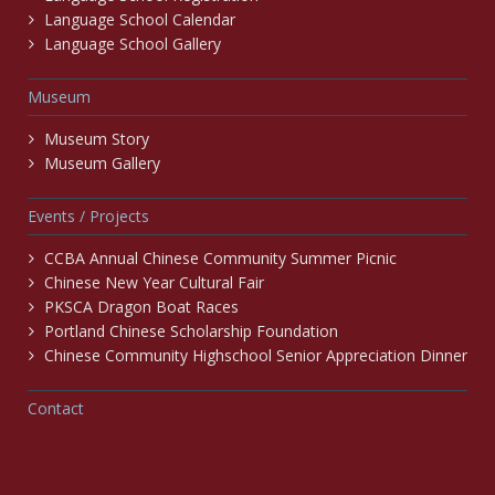
Language School Calendar
Language School Gallery
Museum
Museum Story
Museum Gallery
Events / Projects
CCBA Annual Chinese Community Summer Picnic
Chinese New Year Cultural Fair
PKSCA Dragon Boat Races
Portland Chinese Scholarship Foundation
Chinese Community Highschool Senior Appreciation Dinner
Contact