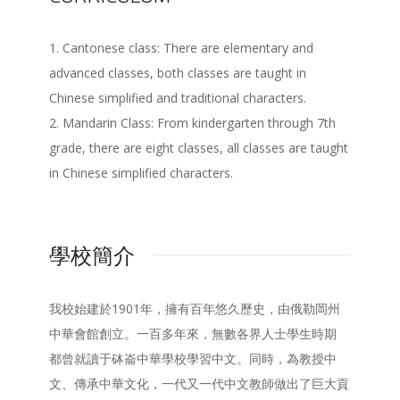
1. Cantonese class: There are elementary and
advanced classes, both classes are taught in
Chinese simplified and traditional characters.
2. Mandarin Class: From kindergarten through 7th
grade, there are eight classes, all classes are taught
in Chinese simplified characters.
學校簡介
我校始建於1901年，擁有百年悠久歷史，由俄勒岡州
中華會館創立。一百多年來，無數各界人士學生時期
都曾就讀于砵崙中華學校學習中文。同時，為教授中
文、傳承中華文化，一代又一代中文教師做出了巨大貢