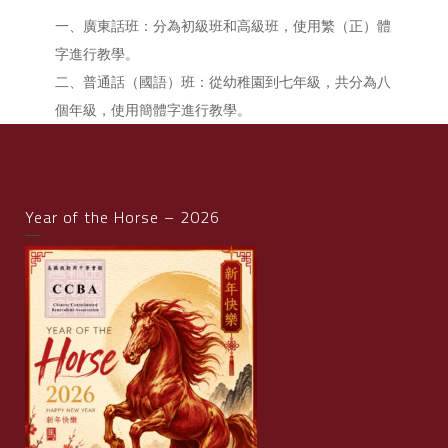
一、廣東話班：分為初級班和高級班，使用繁（正）體
字進行教學。
二、普通話（國語）班：從幼稚園到七年級，共分為八
個年級，使用簡體字進行教學。
Year of the Horse – 2026