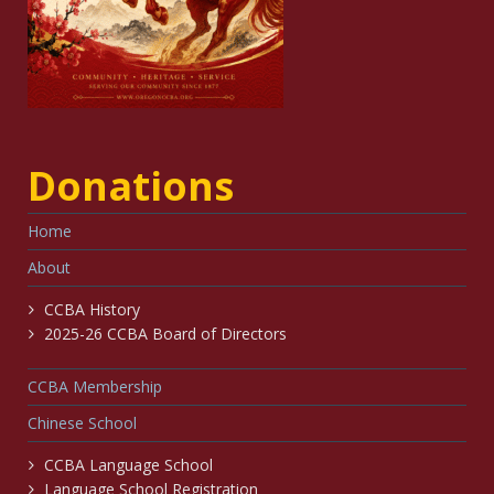
Donations
Home
About
CCBA History
2025-26 CCBA Board of Directors
CCBA Membership
Chinese School
CCBA Language School
Language School Registration