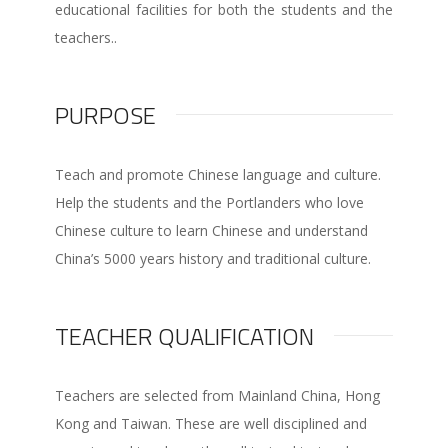
educational facilities for both the students and the
teachers..
PURPOSE
Teach and promote Chinese language and culture.
Help the students and the Portlanders who love
Chinese culture to learn Chinese and understand
China’s 5000 years history and traditional culture.
TEACHER QUALIFICATION
Teachers are selected from Mainland China, Hong
Kong and Taiwan. These are well disciplined and