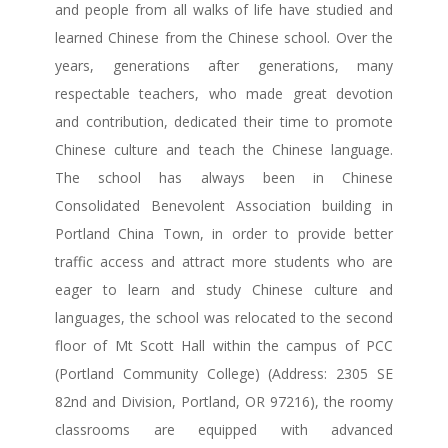
and people from all walks of life have studied and
learned Chinese from the Chinese school. Over the
years, generations after generations, many
respectable teachers, who made great devotion
and contribution, dedicated their time to promote
Chinese culture and teach the Chinese language.
The school has always been in Chinese
Consolidated Benevolent Association building in
Portland China Town, in order to provide better
traffic access and attract more students who are
eager to learn and study Chinese culture and
languages, the school was relocated to the second
floor of Mt Scott Hall within the campus of PCC
(Portland Community College) (Address: 2305 SE
82nd and Division, Portland, OR 97216), the roomy
classrooms are equipped with advanced