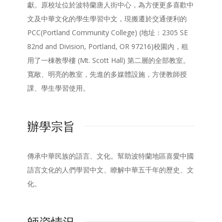
獻。原校址位於波特蘭唐人街中心，為方便更多喜歡中
文及中華文化的學生學習中文，現搬遷於交通便利的
PCC(Portland Community College) (地址：2305 SE
82nd and Division, Portland, OR 97216)校園內，租
用了一棟教學樓 (Mt. Scott Hall) 第二層的全部教室。
寬敞、明亮的教室，先進的多媒體設施，方便教師授
課、學生學習使用。
辦學宗旨
傳承中華民族的語言、文化。幫助波特蘭地區喜愛中國
語言文化的人們學習中文、瞭解中華五千年的歷史、文
化。