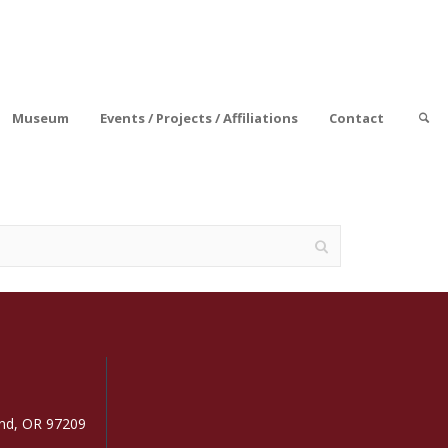
Museum
Events / Projects / Affiliations
Contact
and, OR 97209