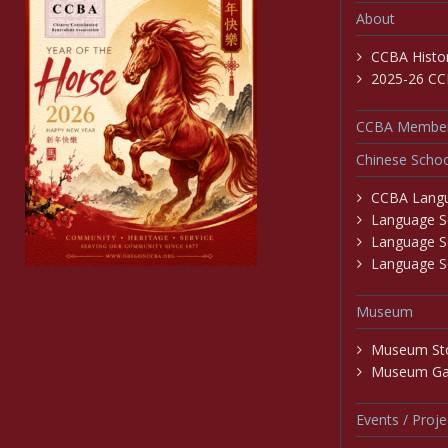
About
CCBA Histo
2025-26 CC
CCBA Member
Chinese Schoo
CCBA Langu
Language Sc
Language S
Language Sc
Museum
Museum St
Museum Gal
Events / Proje