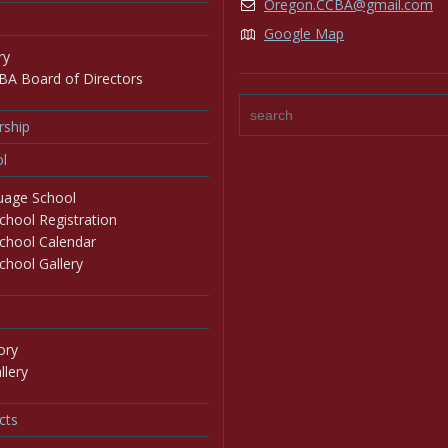
Oregon.CCBA@gmail.com
Google Map
ry
BA Board of Directors
ship
l
age School
hool Registration
chool Calendar
hool Gallery
ory
lery
cts