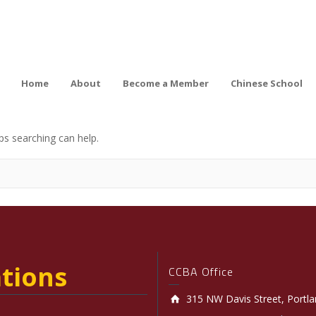
Home
About
Become a Member
Chinese School
ps searching can help.
tions
CCBA Office
315 NW Davis Street, Portl