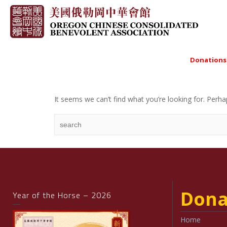
Donations
It seems we can’t find what you’re looking for. Perha
Dona
Year of the Horse – 2026
Home